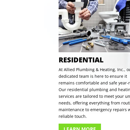
RESIDENTIAL
At Allied Plumbing & Heating, Inc., o
dedicated team is here to ensure it
remains comfortable and safe year-
Our residential plumbing and heati
services are tailored to meet your u
needs, offering everything from rout
maintenance to emergency repairs w
reliable touch.
LEARN MORE