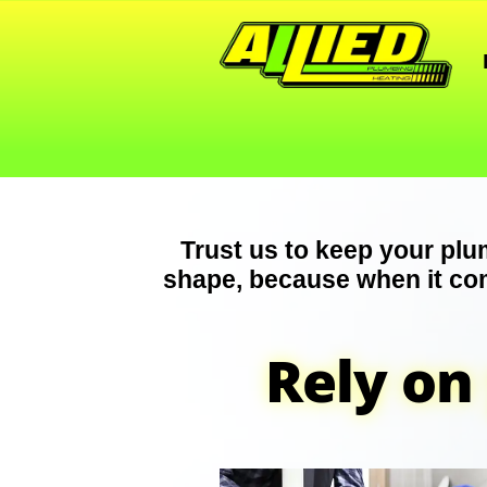
Trust us to keep your plu
shape, because when it co
Rely on 