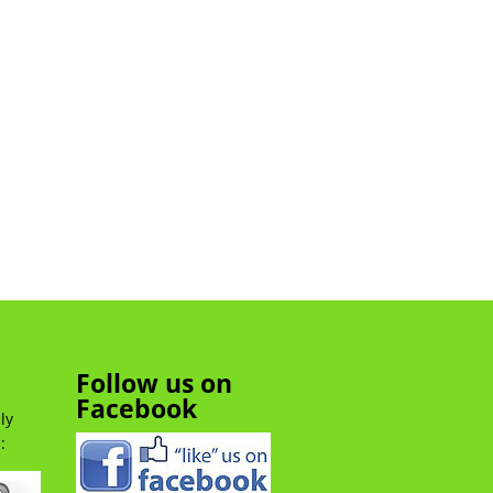
Follow us on
Facebook
ly
: