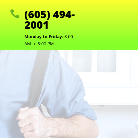
(605) 494-

2001
Monday to Friday:
8:00
AM to 5:00 PM