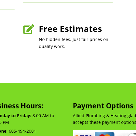
Free Estimates

No hidden fees. Just fair prices on
quality work.
iness Hours:
Payment Options
day to Friday:
8:00 AM to
Allied Plumbing & Heating glad
0 PM
accepts these payment options
one:
605-494-2001