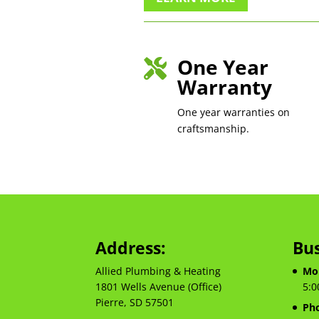
One Year

Warranty
One year warranties on
craftsmanship.
Address:
Bus
Allied Plumbing & Heating
Mon
1801 Wells Avenue (Office)
5:0
Pierre, SD 57501
Ph