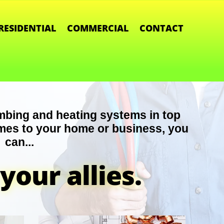
RESIDENTIAL
COMMERCIAL
CONTACT
mbing and heating systems in top
mes to your home or business, you
can...
your allies.