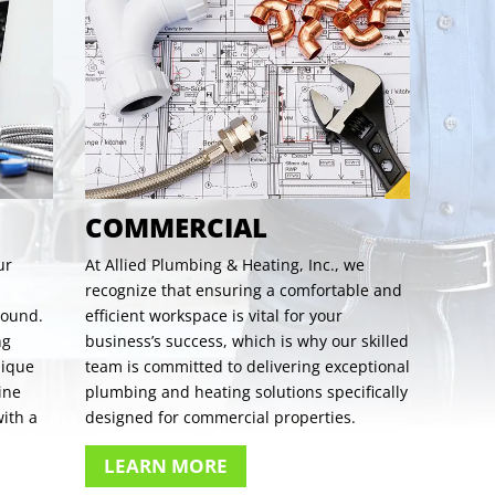
COMMERCIAL
ur
At Allied Plumbing & Heating, Inc., we
recognize that ensuring a comfortable and
round.
efficient workspace is vital for your
ng
business’s success, which is why our skilled
nique
team is committed to delivering exceptional
ine
plumbing and heating solutions specifically
ith a
designed for commercial properties.
LEARN MORE