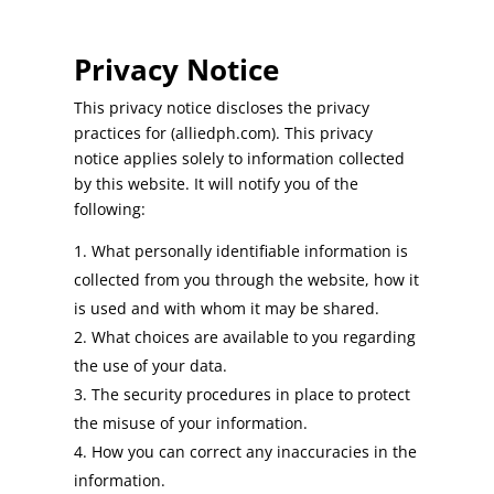
Privacy Notice
This privacy notice discloses the privacy
practices for (alliedph.com). This privacy
notice applies solely to information collected
by this website. It will notify you of the
following:
What personally identifiable information is
collected from you through the website, how it
is used and with whom it may be shared.
What choices are available to you regarding
the use of your data.
The security procedures in place to protect
the misuse of your information.
How you can correct any inaccuracies in the
information.