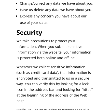
Change/correct any data we have about you.
Have us delete any data we have about you.
Express any concern you have about our
use of your data.
Security
We take precautions to protect your
information. When you submit sensitive
information via the website, your information
is protected both online and offline.
Wherever we collect sensitive information
(such as credit card data), that information is
encrypted and transmitted to us in a secure
way. You can verify this by looking for a lock
icon in the address bar and looking for “https”
at the beginning of the address of the Web
page.
While we use encryption to protect sensitive