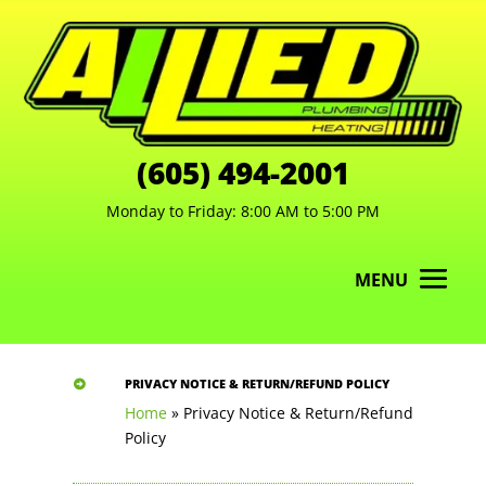
(605) 494-2001
Monday to Friday: 8:00 AM to 5:00 PM
MENU
PRIVACY NOTICE & RETURN/REFUND POLICY

Home
»
Privacy Notice & Return/Refund
Policy