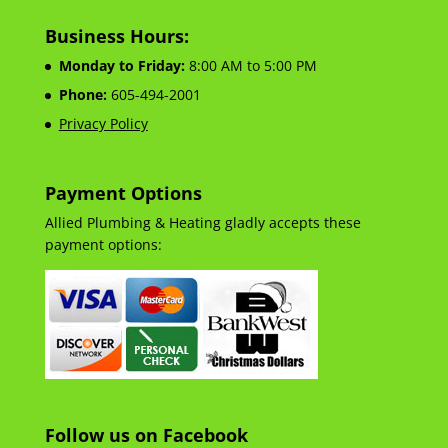
Business Hours:
Monday to Friday:
8:00 AM to 5:00 PM
Phone:
605-494-2001
Privacy Policy
Payment Options
Allied Plumbing & Heating gladly accepts these
payment options:
Follow us on Facebook