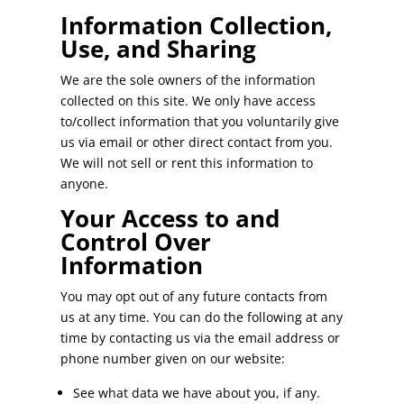
Information Collection,
Use, and Sharing
We are the sole owners of the information
collected on this site. We only have access
to/collect information that you voluntarily give
us via email or other direct contact from you.
We will not sell or rent this information to
anyone.
Your Access to and
Control Over
Information
You may opt out of any future contacts from
us at any time. You can do the following at any
time by contacting us via the email address or
phone number given on our website:
See what data we have about you, if any.