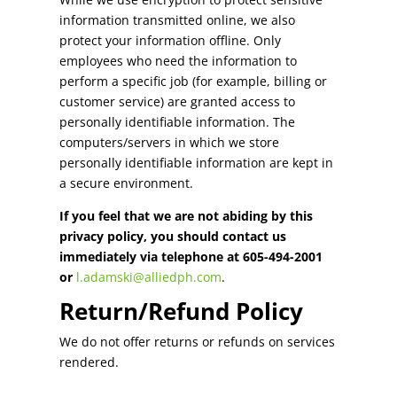
information transmitted online, we also
protect your information offline. Only
employees who need the information to
perform a specific job (for example, billing or
customer service) are granted access to
personally identifiable information. The
computers/servers in which we store
personally identifiable information are kept in
a secure environment.
If you feel that we are not abiding by this
privacy policy, you should contact us
immediately via telephone at 605-494-2001
or
l.adamski@alliedph.com
.
Return/Refund Policy
We do not offer returns or refunds on services
rendered.