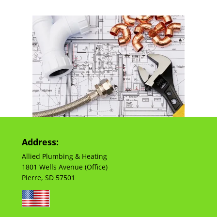
Address:
Allied Plumbing & Heating
1801 Wells Avenue (Office)
Pierre, SD 57501