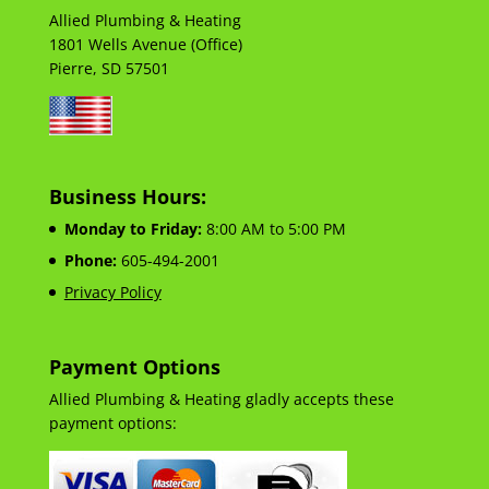
Allied Plumbing & Heating
1801 Wells Avenue (Office)
Pierre, SD 57501
Business Hours:
Monday to Friday:
8:00 AM to 5:00 PM
Phone:
605-494-2001
Privacy Policy
Payment Options
Allied Plumbing & Heating gladly accepts these
payment options: