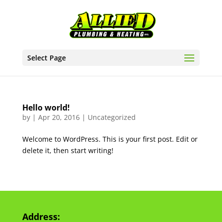
Select Page
Hello world!
by
|
Apr 20, 2016
|
Uncategorized
Welcome to WordPress. This is your first post. Edit or
delete it, then start writing!
Address: